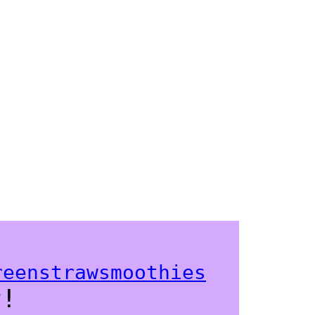
k!
reenstrawsmoothies
r!