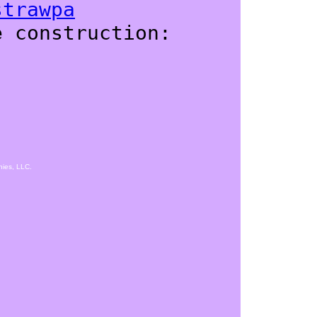
strawpa
e construction:
hies, LLC.