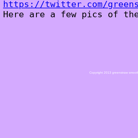
https://twitter.com/green
Here are a few pics of th
Copyright 2013 greenstraw smoot