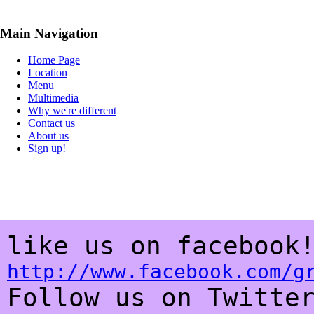
Main Navigation
Home Page
Location
Menu
Multimedia
Why we're different
Contact us
About us
Sign up!
like us on faceboo
http://www.facebook.com/g
Follow us on Twitte