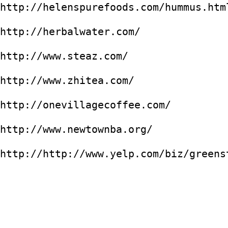
http://helenspurefoods.com/hummus.htm
http://herbalwater.com/
http://www.steaz.com/
http://www.zhitea.com/
http://onevillagecoffee.com/
http://www.newtownba.org/
http://http://www.yelp.com/biz/greens