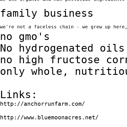
family business
we're not a faceless chain - we grew up here
no gmo's
No hydrogenated oils
no high fructose cor
only whole, nutritio
Links:
http://anchorrunfarm.com/
http://www.bluemoonacres.net/