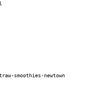
l
traw-smoothies-newtown