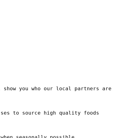
l show you who our local partners are
sses to source high quality foods
 when seasonally possible