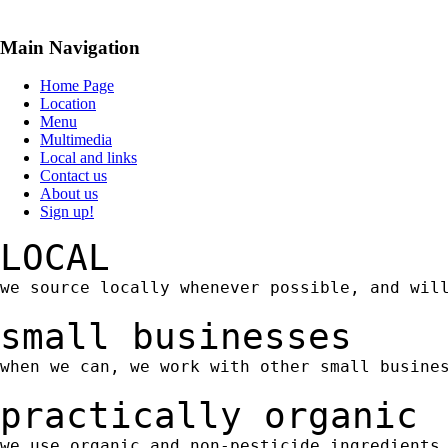
Main Navigation
Home Page
Location
Menu
Multimedia
Local and links
Contact us
About us
Sign up!
LOCAL
we source locally whenever possible, and wil
small businesses
when we can, we work with other small busine
practically organic
we use organic and non-pesticide ingredients