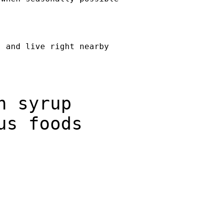
, and live right nearby
n syrup
us foods